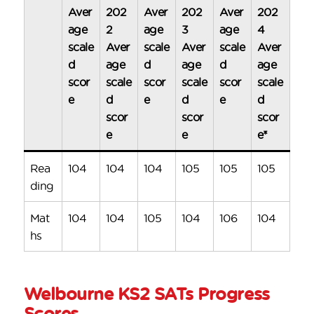
Aver
202
Aver
202
Aver
202
age
2
age
3
age
4
scale
Aver
scale
Aver
scale
Aver
d
age
d
age
d
age
scor
scale
scor
scale
scor
scale
e
d
e
d
e
d
scor
scor
scor
e
e
e*
Rea
104
104
104
105
105
105
ding
Mat
104
104
105
104
106
104
hs
Welbourne KS2 SATs Progress
Scores