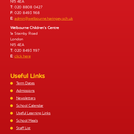
N15 4EA
T:
020 8808 0427
F:
020 8493 1168
E:
admin@welbourne.haringey.sch.uk
Welbourne Children’s Centre
1a Stainby Road
London
N15 4EA
T:
020 8493 1197
E:
click here
Useful Links
Term Dates
Admissions
Newsletters
School Calendar
Useful Learning Links
School Meals
Staff List