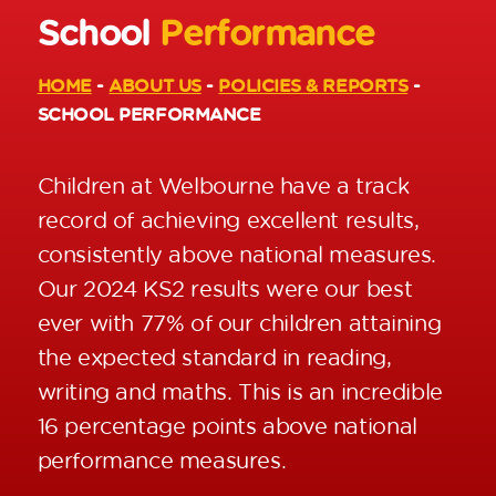
School
Performance
HOME
-
ABOUT US
-
POLICIES & REPORTS
-
SCHOOL PERFORMANCE
Children at Welbourne have a track
record of achieving excellent results,
consistently above national measures.
Our 2024 KS2 results were our best
ever with 77% of our children attaining
the expected standard in reading,
writing and maths. This is an incredible
16 percentage points above national
performance measures.