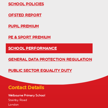
SCHOOL POLICIES
OFSTED REPORT
PUPIL PREMIUM
PE & SPORT PREMIUM
SCHOOL PERFORMANCE
GENERAL DATA PROTECTION REGULATION
PUBLIC SECTOR EQUALITY DUTY
Contact Details
Welbourne Primary School
Stainby Road
London