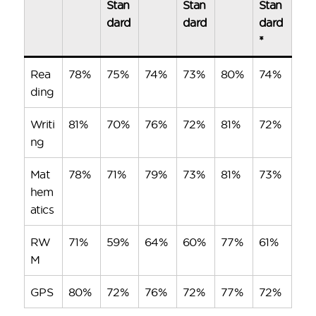
Stan
Stan
Stan
dard
dard
dard
*
Rea
78%
75%
74%
73%
80%
74%
ding
Writi
81%
70%
76%
72%
81%
72%
ng
Mat
78%
71%
79%
73%
81%
73%
hem
atics
RW
71%
59%
64%
60%
77%
61%
M
GPS
80%
72%
76%
72%
77%
72%