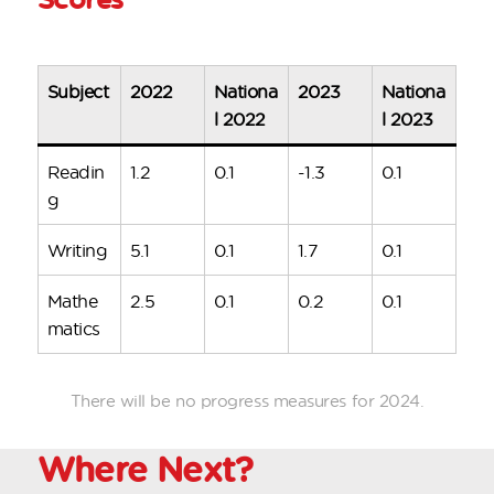
Subject
2022
Nationa
2023
Nationa
l 2022
l 2023
Readin
1.2
0.1
-1.3
0.1
g
Writing
5.1
0.1
1.7
0.1
Mathe
2.5
0.1
0.2
0.1
matics
There will be no progress measures for 2024.
Where
Next?