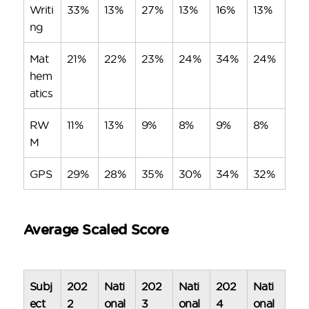
Writi
33%
13%
27%
13%
16%
13%
ng
Mat
21%
22%
23%
24%
34%
24%
hem
atics
RW
11%
13%
9%
8%
9%
8%
M
GPS
29%
28%
35%
30%
34%
32%
Average Scaled Score
Subj
202
Nati
202
Nati
202
Nati
ect
2
onal
3
onal
4
onal