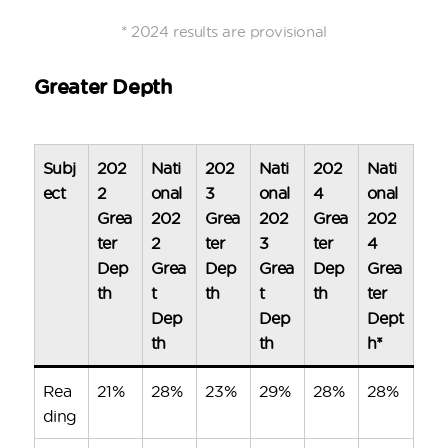
* 2024 results are provisional
Greater Depth
Subj
202
Nati
202
Nati
202
Nati
ect
2
onal
3
onal
4
onal
Grea
202
Grea
202
Grea
202
ter
2
ter
3
ter
4
Dep
Grea
Dep
Grea
Dep
Grea
th
t
th
t
th
ter
Dep
Dep
Dept
th
th
h*
Rea
21%
28%
23%
29%
28%
28%
ding