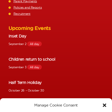
Parent Payments
Policies and Reports
Recruitment
Upcoming Events
Inset Day
September 2
All day
Children return to school
September 3
All day
Half Term Holiday
October 26
–
October 30
Manage Cookie Consent
Inset Day