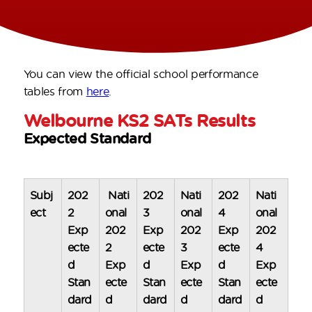
You can view the official school performance
tables from
here
.
Welbourne KS2 SATs Results
Expected Standard
Subj
202
Nati
202
Nati
202
Nati
ect
2
onal
3
onal
4
onal
Exp
202
Exp
202
Exp
202
ecte
2
ecte
3
ecte
4
d
Exp
d
Exp
d
Exp
Stan
ecte
Stan
ecte
Stan
ecte
dard
d
dard
d
dard
d