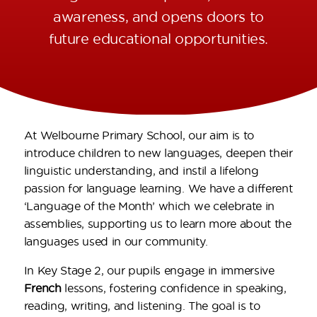
awareness, and opens doors to
future educational opportunities.
At Welbourne Primary School, our aim is to
introduce children to new languages, deepen their
linguistic understanding, and instil a lifelong
passion for language learning. We have a different
‘Language of the Month’ which we celebrate in
assemblies, supporting us to learn more about the
languages used in our community.
In Key Stage 2, our pupils engage in immersive
French
lessons, fostering confidence in speaking,
reading, writing, and listening. The goal is to