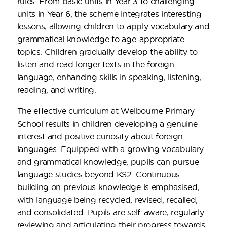
rules. From basic units in Year 3 to challenging
units in Year 6, the scheme integrates interesting
lessons, allowing children to apply vocabulary and
grammatical knowledge to age-appropriate
topics. Children gradually develop the ability to
listen and read longer texts in the foreign
language, enhancing skills in speaking, listening,
reading, and writing.
The effective curriculum at Welbourne Primary
School results in children developing a genuine
interest and positive curiosity about foreign
languages. Equipped with a growing vocabulary
and grammatical knowledge, pupils can pursue
language studies beyond KS2. Continuous
building on previous knowledge is emphasised,
with language being recycled, revised, recalled,
and consolidated. Pupils are self-aware, regularly
reviewing and articulating their progress towards