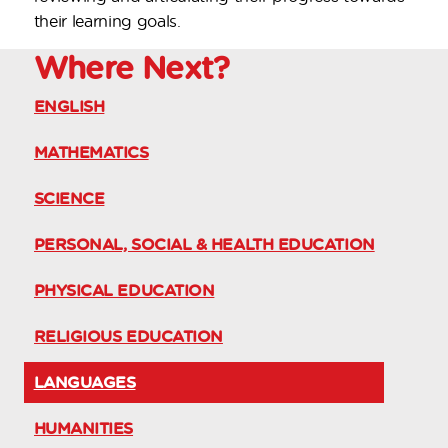
their learning goals.
Where
Next?
ENGLISH
MATHEMATICS
SCIENCE
PERSONAL, SOCIAL & HEALTH EDUCATION
PHYSICAL EDUCATION
RELIGIOUS EDUCATION
LANGUAGES
HUMANITIES