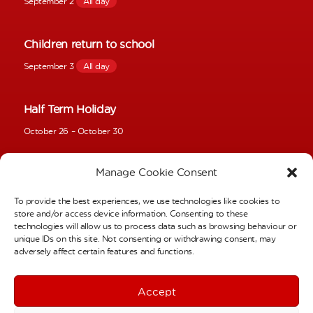
September 2
All day
Children return to school
September 3
All day
Half Term Holiday
October 26
–
October 30
Manage Cookie Consent
Inset Day
November 2
–
November 4
To provide the best experiences, we use technologies like cookies to
store and/or access device information. Consenting to these
technologies will allow us to process data such as browsing behaviour or
School Photos – Individual Pictures
unique IDs on this site. Not consenting or withdrawing consent, may
adversely affect certain features and functions.
November 6
All day
Accept
Full Calendar
Term Dates