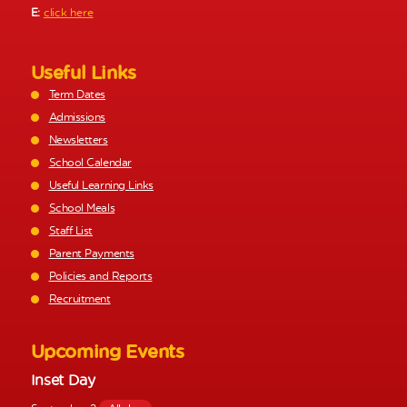
E:
click here
Useful Links
Term Dates
Admissions
Newsletters
School Calendar
Useful Learning Links
School Meals
Staff List
Parent Payments
Policies and Reports
Recruitment
Upcoming Events
Inset Day