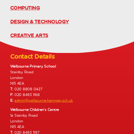
COMPUTING
DESIGN & TECHNOLOGY
CREATIVE ARTS
Contact Details
Welbourne Primary School
Stainby Road
London
N15 4EA
T:
020 8808 0427
F:
020 8493 1168
E:
admin@welbourne.haringey.sch.uk
Welbourne Children’s Centre
1a Stainby Road
London
N15 4EA
T:
020 8493 1197