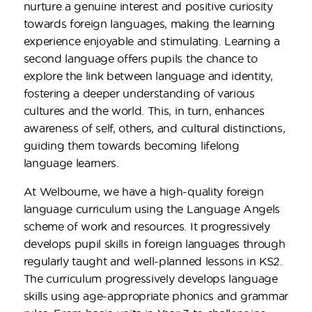
nurture a genuine interest and positive curiosity
towards foreign languages, making the learning
experience enjoyable and stimulating. Learning a
second language offers pupils the chance to
explore the link between language and identity,
fostering a deeper understanding of various
cultures and the world. This, in turn, enhances
awareness of self, others, and cultural distinctions,
guiding them towards becoming lifelong
language learners.
At Welbourne, we have a high-quality foreign
language curriculum using the Language Angels
scheme of work and resources. It progressively
develops pupil skills in foreign languages through
regularly taught and well-planned lessons in KS2.
The curriculum progressively develops language
skills using age-appropriate phonics and grammar