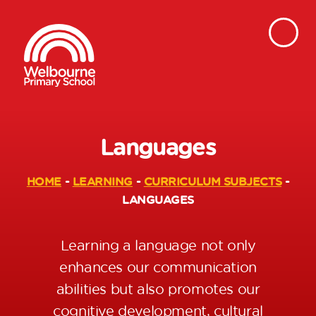
Languages
HOME
-
LEARNING
-
CURRICULUM SUBJECTS
-
LANGUAGES
Learning a language not only
enhances our communication
abilities but also promotes our
cognitive development, cultural