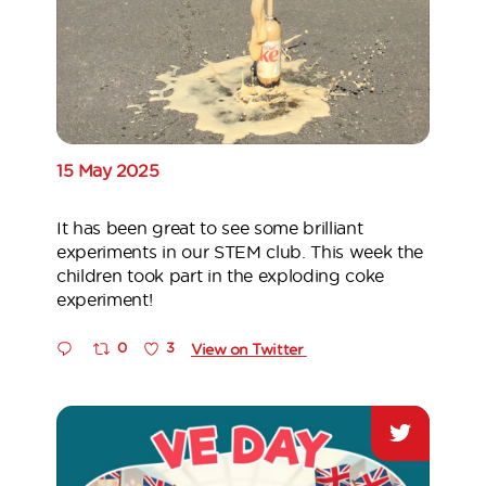
15 May 2025
It has been great to see some brilliant
experiments in our STEM club. This week the
children took part in the exploding coke
experiment!
0
3
View on Twitter