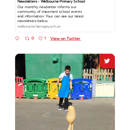
Newsletters - Welbourne Primary School
Our monthly newsletter informs our
community of important school events
and information. Your can see our latest
newsletters below.
welbourne.haringey.sch.uk
0
1
View on Twitter