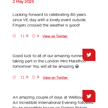
2 May 2025
Looking forward to celebrating 80 years
since VE day with a lovely event outside.
Fingers crossed the weather is good!
0
2
View on Twitter
Good luck to all of our amazing runners
taking part in the London Mini Marathon
tomorrow! You will all be amazing 😀
0
0
View on Twitter
An amazing couple of days at Welbourne!
An incredible International Evening followed
by an incredible lesson on Roman Britain