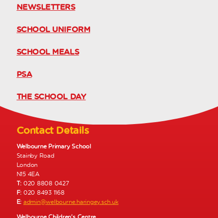
NEWSLETTERS
SCHOOL UNIFORM
SCHOOL MEALS
PSA
THE SCHOOL DAY
Contact Details
Welbourne Primary School
Stainby Road
London
N15 4EA
T:
020 8808 0427
F:
020 8493 1168
E:
admin@welbourne.haringey.sch.uk
Welbourne Children’s Centre