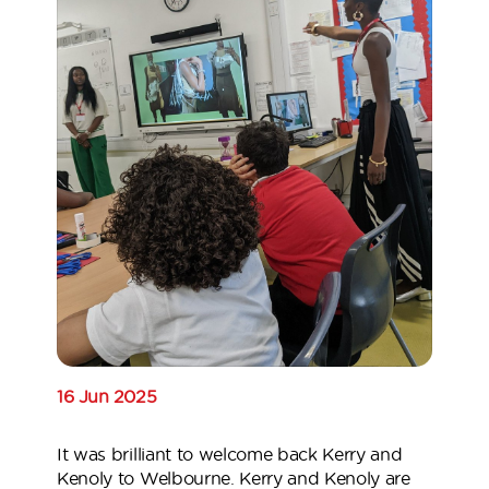
16 Jun 2025
It was brilliant to welcome back Kerry and
Kenoly to Welbourne. Kerry and Kenoly are