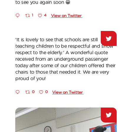
to see you again soon 😀
1
4
View on Twitter
'It is lovely to see that schools are still
teaching children to be respectful and show
respect to the elderly.' A wonderful quote
received from an underground passenger
today after some of our children offered their
chairs to those that needed it. We are very
proud of you!
0
0
View on Twitter