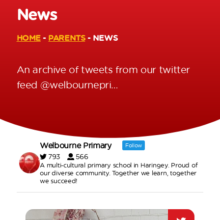
News
HOME
-
PARENTS
-
NEWS
An archive of tweets from our twitter
feed @welbournepri…
Welbourne Primary
Follow
793
566
A multi-cultural primary school in Haringey. Proud of
our diverse community. Together we learn, together
we succeed!