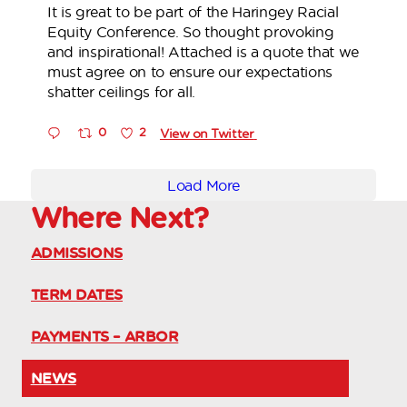
It is great to be part of the Haringey Racial
Equity Conference. So thought provoking
and inspirational! Attached is a quote that we
must agree on to ensure our expectations
shatter ceilings for all.
0
2
View on Twitter
Load More
Where
Next?
ADMISSIONS
TERM DATES
PAYMENTS – ARBOR
NEWS