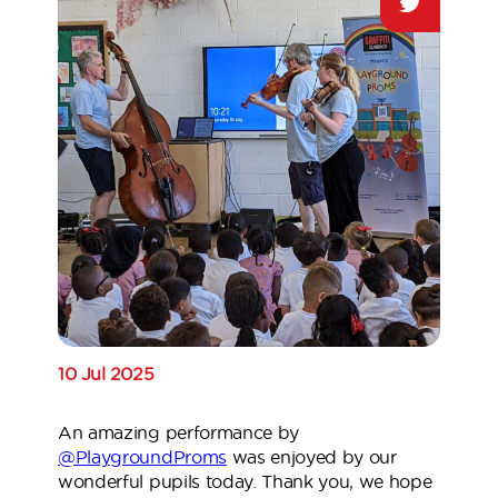
10 Jul 2025
An amazing performance by
@PlaygroundProms
was enjoyed by our
wonderful pupils today. Thank you, we hope