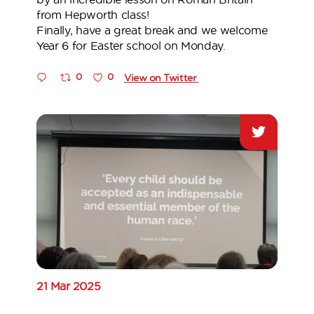
from Hepworth class!
Finally, have a great break and we welcome
Year 6 for Easter school on Monday.
0
0
View on Twitter
21 Mar 2025