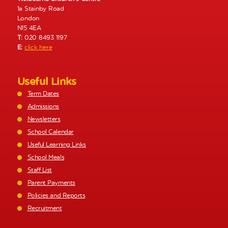
1a Stainby Road
London
N15 4EA
T:
020 8493 1197
E:
click here
Useful Links
Term Dates
Admissions
Newsletters
School Calendar
Useful Learning Links
School Meals
Staff List
Parent Payments
Policies and Reports
Recruitment