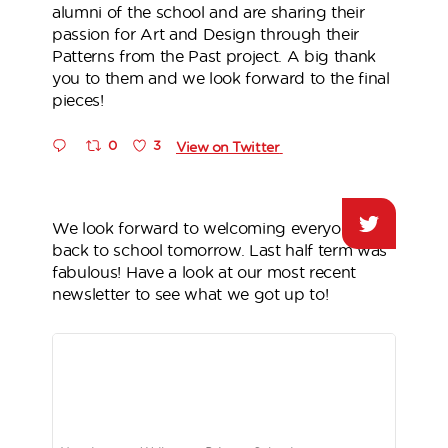
alumni of the school and are sharing their
passion for Art and Design through their
Patterns from the Past project. A big thank
you to them and we look forward to the final
pieces!
0
3
View on Twitter
We look forward to welcoming everyone
back to school tomorrow. Last half term was
fabulous! Have a look at our most recent
newsletter to see what we got up to!