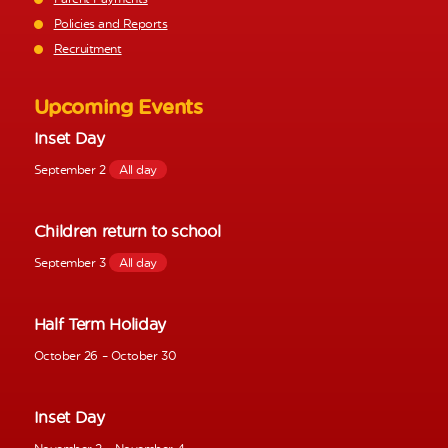
Policies and Reports
Recruitment
Upcoming Events
Inset Day
September 2
All day
Children return to school
September 3
All day
Half Term Holiday
October 26
–
October 30
Inset Day