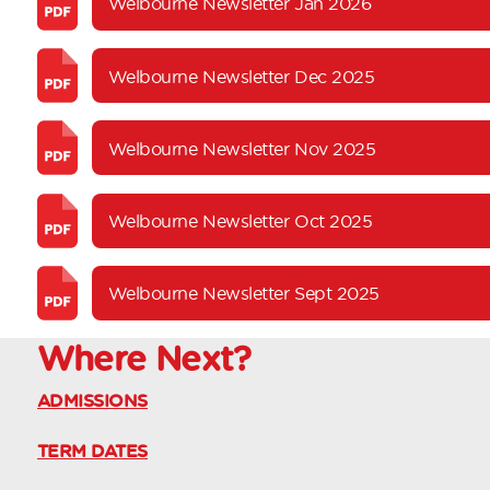
Welbourne Newsletter Jan 2026
Welbourne Newsletter Dec 2025
Welbourne Newsletter Nov 2025
Welbourne Newsletter Oct 2025
Welbourne Newsletter Sept 2025
Where
Next?
ADMISSIONS
TERM DATES