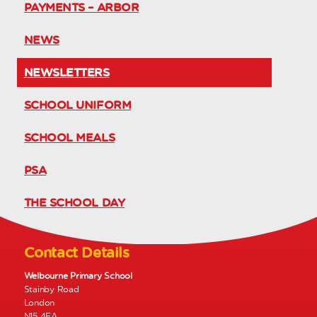
PAYMENTS – ARBOR
NEWS
NEWSLETTERS
SCHOOL UNIFORM
SCHOOL MEALS
PSA
THE SCHOOL DAY
Contact Details
Welbourne Primary School
Stainby Road
London
N15 4EA