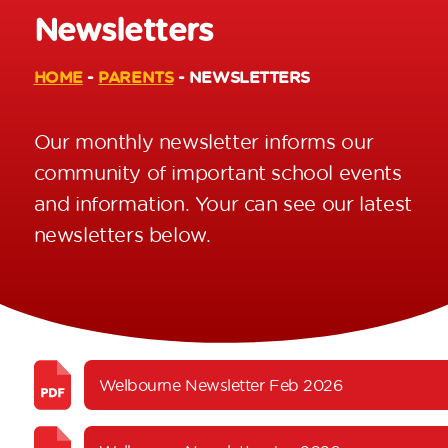
Newsletters
HOME
-
PARENTS
-
NEWSLETTERS
Our monthly newsletter informs our
community of important school events
and information. Your can see our latest
newsletters below.
Welbourne Newsletter Feb 2026