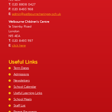
T:
020 8808 0427
F:
020 8493 1168
E:
admin@welbourne.haringey.sch.uk
Welbourne Children’s Centre
1a Stainby Road
London
N15 4EA
T:
020 8493 1197
E:
click here
Useful Links
Term Dates
Admissions
Newsletters
School Calendar
Useful Learning Links
School Meals
Staff List
Parent Payments