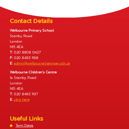
N
a
v
Contact Details
i
g
Welbourne Primary School
Stainby Road
a
London
t
N15 4EA
i
T:
020 8808 0427
o
F:
020 8493 1168
E:
admin@welbourne.haringey.sch.uk
n
Welbourne Children’s Centre
1a Stainby Road
London
N15 4EA
T:
020 8493 1197
E:
click here
Useful Links
Term Dates