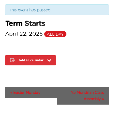
This event has passed.
Term
Starts
April 22, 2025
ALL DAY
Add to calendar
E
«
Easter Monday
Y5 Mondrian Class
v
Assembly
»
e
n
t