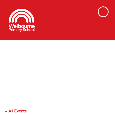
« All Events