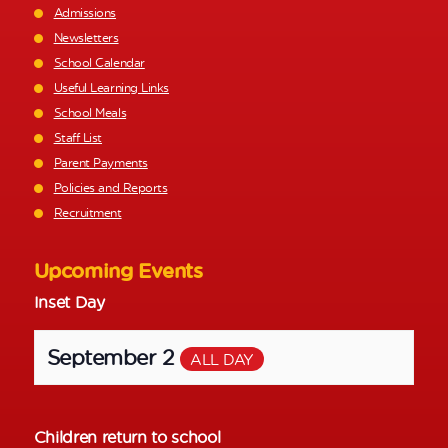
Admissions
Newsletters
School Calendar
Useful Learning Links
School Meals
Staff List
Parent Payments
Policies and Reports
Recruitment
Upcoming Events
Inset Day
September 2
ALL DAY
Children return to school