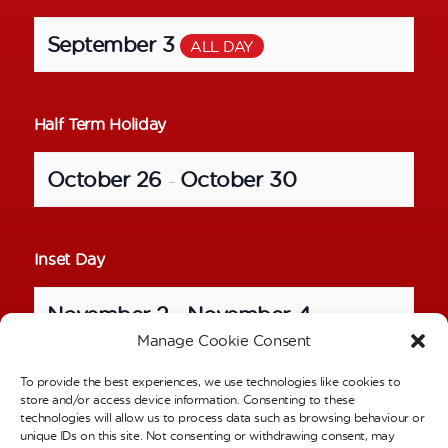
September 3
ALL DAY
Half Term Holiday
October 26
October 30
–
Inset Day
November 2
November 4
–
Manage Cookie Consent
To provide the best experiences, we use technologies like cookies to
School Photos – Individual Pictures
store and/or access device information. Consenting to these
technologies will allow us to process data such as browsing behaviour or
unique IDs on this site. Not consenting or withdrawing consent, may