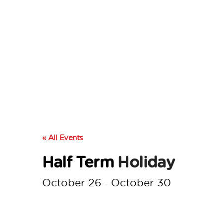
« All Events
Half Term
Holiday
October 26
October 30
–