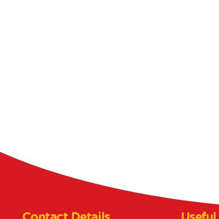
Contact Details
Useful