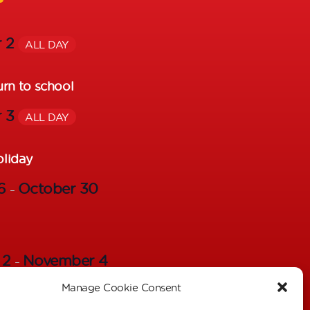
r 2
ALL DAY
urn to school
r 3
ALL DAY
oliday
26
October 30
–
 2
November 4
–
Manage Cookie Consent
s – Individual Pictures