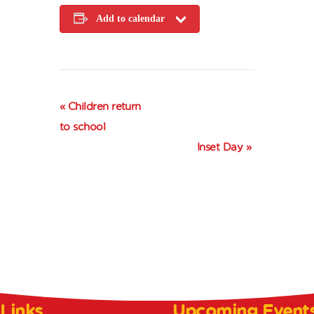
Add to calendar
E
«
Children return
v
to school
e
Inset Day
»
n
t
N
a
v
i
g
a
 Links
Upcoming Event