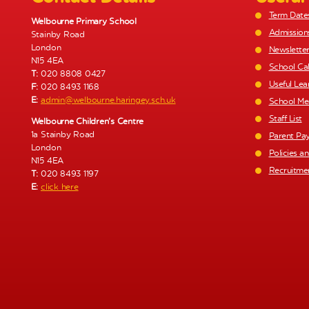
Term Date
Welbourne Primary School
Admission
Stainby Road
London
Newslette
N15 4EA
School Ca
T:
020 8808 0427
Useful Lea
F:
020 8493 1168
E:
admin@welbourne.haringey.sch.uk
School Me
Staff List
Welbourne Children’s Centre
1a Stainby Road
Parent Pa
London
Policies a
N15 4EA
Recruitme
T:
020 8493 1197
E:
click here