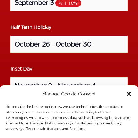
September 3
ALL DAY
Half Term Holiday
October 26
October 30
–
Inset Day
November 2
November 4
–
Manage Cookie Consent
To provide the best experiences, we use technologies like cookies to
School Photos – Individual Pictures
store and/or access device information. Consenting to these
technologies will allow us to process data such as browsing behaviour or
unique IDs on this site. Not consenting or withdrawing consent, may
November 6
ALL DAY
adversely affect certain features and functions.