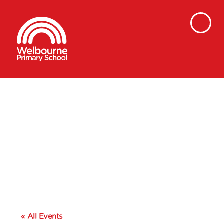
« All Events