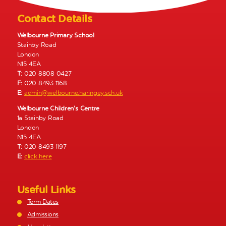
v
i
Contact Details
g
a
Welbourne Primary School
Stainby Road
t
London
i
N15 4EA
o
T:
020 8808 0427
n
F:
020 8493 1168
E:
admin@welbourne.haringey.sch.uk
Welbourne Children’s Centre
1a Stainby Road
London
N15 4EA
T:
020 8493 1197
E:
click here
Useful Links
Term Dates
Admissions