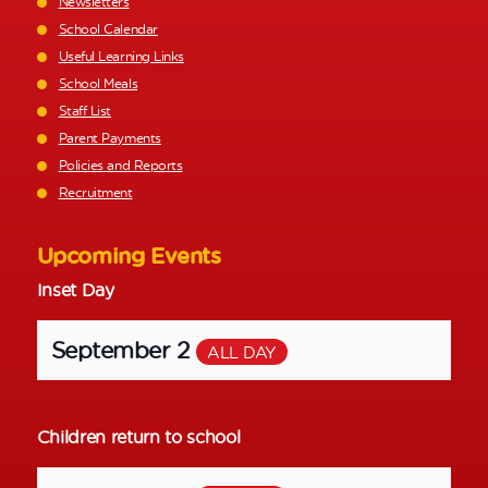
Newsletters
School Calendar
Useful Learning Links
School Meals
Staff List
Parent Payments
Policies and Reports
Recruitment
Upcoming Events
Inset Day
September 2
ALL DAY
Children return to school