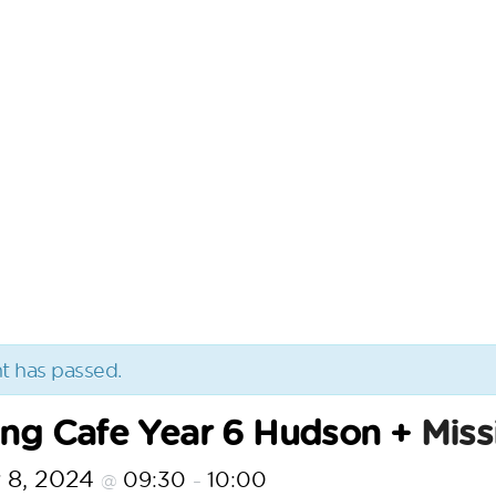
t has passed.
ing Cafe Year 6 Hudson +
Miss
 8, 2024
09:30
10:00
@
–