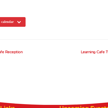
 calendar
fe Reception
Learning Cafe 