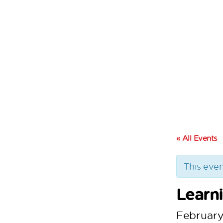
« All Events
This even
Learn
February