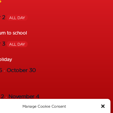
s
r 2
ALL DAY
urn to school
r 3
ALL DAY
oliday
26
October 30
–
 2
November 4
–
Manage Cookie Consent
s – Individual Pictures