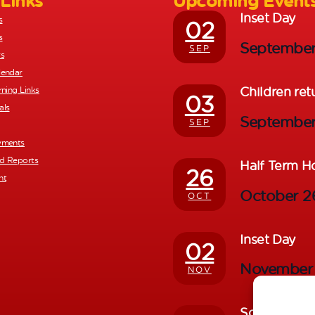
 Links
Upcoming Event
Inset Day
s
02
s
Septembe
SEP
rs
lendar
Children ret
rning Links
03
als
Septembe
SEP
yments
nd Reports
Half Term H
26
nt
October 
OCT
Inset Day
02
November
NOV
School Photo