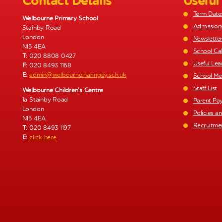
Contact Details
Useful
g
Term Date
a
Welbourne Primary School
Admission
Stainby Road
t
London
Newslette
i
N15 4EA
School Ca
T:
020 8808 0427
o
Useful Lea
F:
020 8493 1168
n
E:
admin@welbourne.haringey.sch.uk
School Me
Staff List
Welbourne Children’s Centre
1a Stainby Road
Parent Pa
London
Policies a
N15 4EA
Recruitme
T:
020 8493 1197
E:
click here