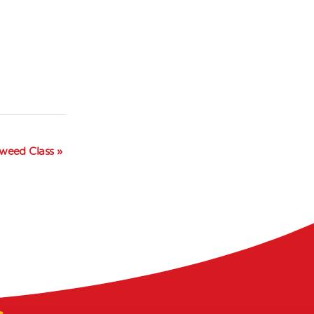
Tweed Class
»