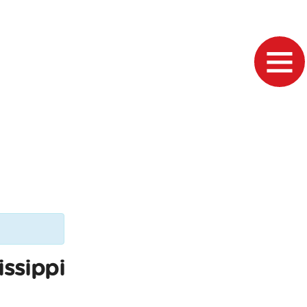
issippi