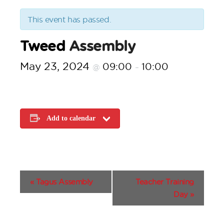
This event has passed.
Tweed
Assembly
May 23, 2024
09:00
10:00
@
–
Add to calendar
E
«
Tagus Assembly
Teacher Training
v
Day
»
e
n
t