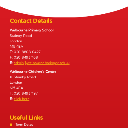
N
a
v
Contact Details
i
g
Welbourne Primary School
Stainby Road
a
London
t
N15 4EA
i
T:
020 8808 0427
o
F:
020 8493 1168
E:
admin@welbourne.haringey.sch.uk
n
Welbourne Children’s Centre
1a Stainby Road
London
N15 4EA
T:
020 8493 1197
E:
click here
Useful Links
Term Dates