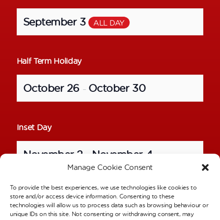
September 3
ALL DAY
Half Term Holiday
October 26
October 30
–
Inset Day
November 2
November 4
–
Manage Cookie Consent
To provide the best experiences, we use technologies like cookies to
School Photos – Individual Pictures
store and/or access device information. Consenting to these
technologies will allow us to process data such as browsing behaviour or
unique IDs on this site. Not consenting or withdrawing consent, may