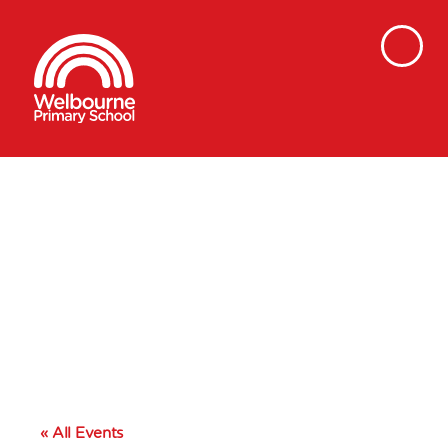
« All Events