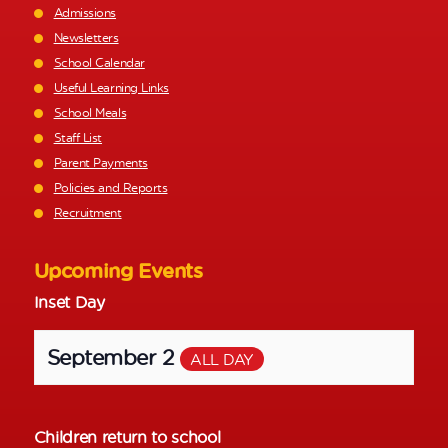
Admissions
Newsletters
School Calendar
Useful Learning Links
School Meals
Staff List
Parent Payments
Policies and Reports
Recruitment
Upcoming Events
Inset Day
September 2
ALL DAY
Children return to school