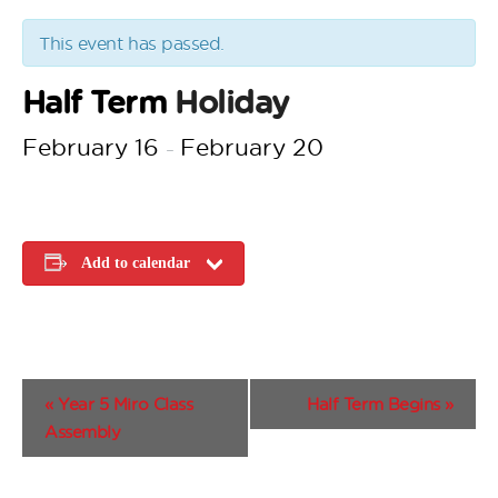
This event has passed.
Half Term
Holiday
February 16
February 20
–
Add to calendar
E
«
Year 5 Miro Class
Half Term Begins
»
v
Assembly
e
n
t