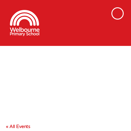
« All Events