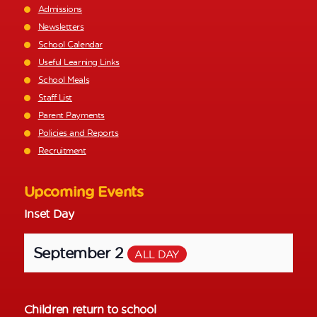
Admissions
Newsletters
School Calendar
Useful Learning Links
School Meals
Staff List
Parent Payments
Policies and Reports
Recruitment
Upcoming Events
Inset Day
September 2
ALL DAY
Children return to school