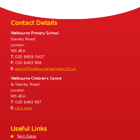
N
a
v
Contact Details
i
g
Welbourne Primary School
Stainby Road
a
London
t
N15 4EA
i
T:
020 8808 0427
o
F:
020 8493 1168
E:
admin@welbourne.haringey.sch.uk
n
Welbourne Children’s Centre
1a Stainby Road
London
N15 4EA
T:
020 8493 1197
E:
click here
Useful Links
Term Dates