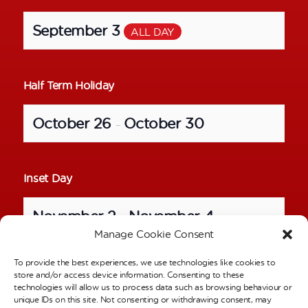
September 3
ALL DAY
Half Term Holiday
October 26
October 30
–
Inset Day
November 2
November 4
–
Manage Cookie Consent
To provide the best experiences, we use technologies like cookies to
School Photos – Individual Pictures
store and/or access device information. Consenting to these
technologies will allow us to process data such as browsing behaviour or
unique IDs on this site. Not consenting or withdrawing consent, may