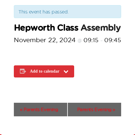
This event has passed.
Hepworth Class
Assembly
November 22, 2024
09:15
09:45
@
–
Add to calendar
E
«
Parents Evening
Parents Evening
»
v
e
n
t