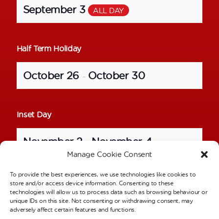
September 3
ALL DAY
Half Term Holiday
October 26
October 30
–
Inset Day
November 2
November 4
–
Manage Cookie Consent
To provide the best experiences, we use technologies like cookies to
School Photos – Individual Pictures
store and/or access device information. Consenting to these
technologies will allow us to process data such as browsing behaviour or
unique IDs on this site. Not consenting or withdrawing consent, may
November 6
ALL DAY
adversely affect certain features and functions.