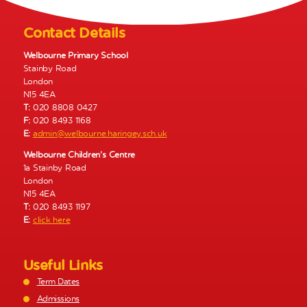
N
a
Contact Details
v
Welbourne Primary School
i
Stainby Road
g
London
a
N15 4EA
t
T:
020 8808 0427
i
F:
020 8493 1168
E:
admin@welbourne.haringey.sch.uk
o
n
Welbourne Children’s Centre
1a Stainby Road
London
N15 4EA
T:
020 8493 1197
E:
click here
Useful Links
Term Dates
Admissions