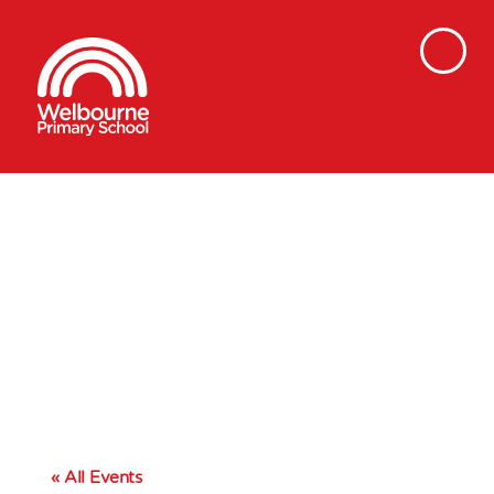
« All Events