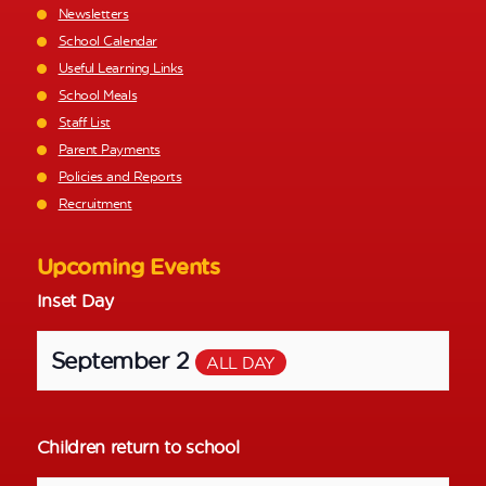
Newsletters
School Calendar
Useful Learning Links
School Meals
Staff List
Parent Payments
Policies and Reports
Recruitment
Upcoming Events
Inset Day
September 2
ALL DAY
Children return to school