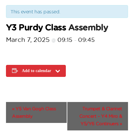
This event has passed.
Y3 Purdy Class
Assembly
March 7, 2025
09:15
09:45
@
–
Add to calendar
E
«
Y5 Van Gogh Class
Trumpet & Clarinet
v
Assembly
Concert – Y4 Miro &
e
Y5/Y6 Continuers
»
n
t