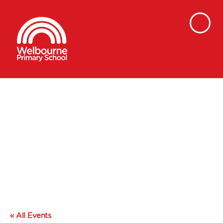
« All Events