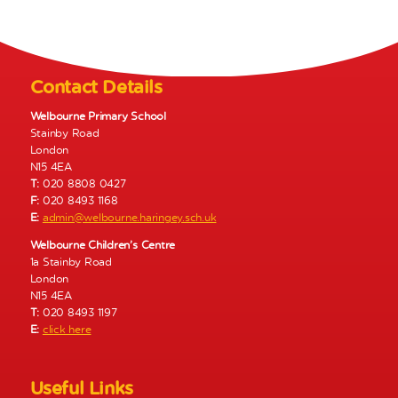
N
a
v
i
Contact Details
g
a
Welbourne Primary School
Stainby Road
t
London
i
N15 4EA
o
T:
020 8808 0427
n
F:
020 8493 1168
E:
admin@welbourne.haringey.sch.uk
Welbourne Children’s Centre
1a Stainby Road
London
N15 4EA
T:
020 8493 1197
E:
click here
Useful Links