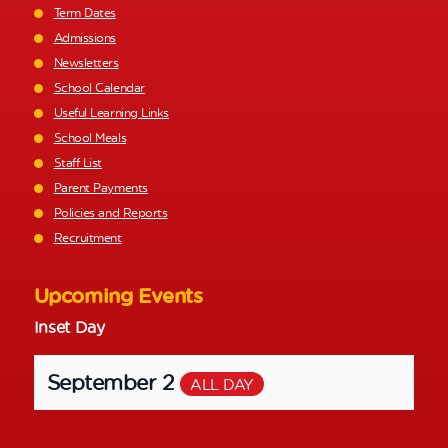
Term Dates
Admissions
Newsletters
School Calendar
Useful Learning Links
School Meals
Staff List
Parent Payments
Policies and Reports
Recruitment
Upcoming Events
Inset Day
September 2
ALL DAY