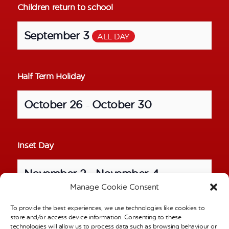
Children return to school
September 3
ALL DAY
Half Term Holiday
October 26
October 30
–
Inset Day
November 2
November 4
–
Manage Cookie Consent
To provide the best experiences, we use technologies like cookies to
School Photos – Individual Pictures
store and/or access device information. Consenting to these
technologies will allow us to process data such as browsing behaviour or