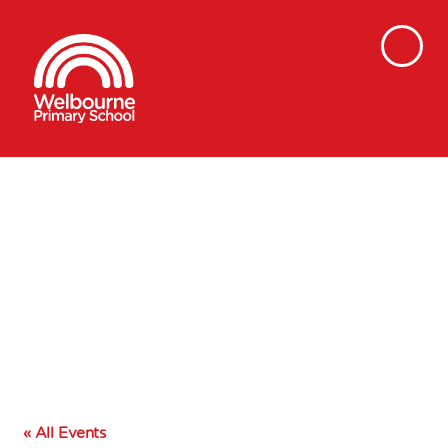
« All Events