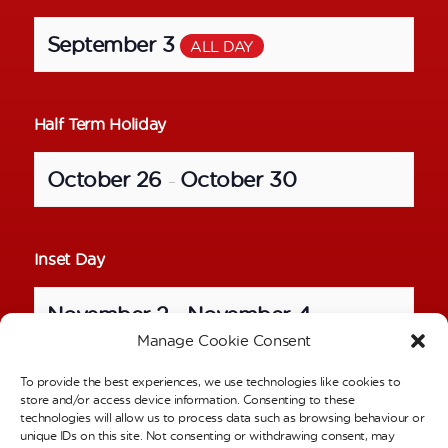
September 3
ALL DAY
Half Term Holiday
October 26
October 30
–
Inset Day
November 2
November 4
–
Manage Cookie Consent
To provide the best experiences, we use technologies like cookies to
School Photos – Individual Pictures
store and/or access device information. Consenting to these
technologies will allow us to process data such as browsing behaviour or
unique IDs on this site. Not consenting or withdrawing consent, may