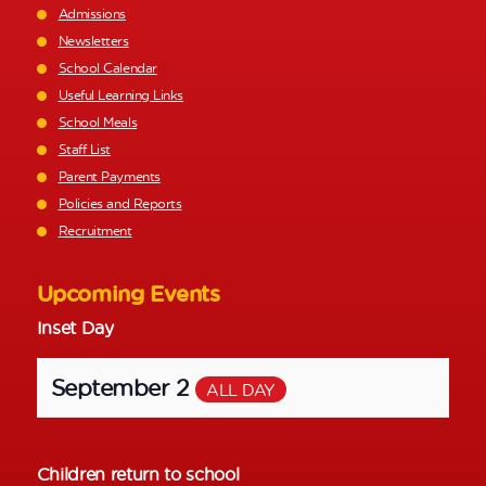
Admissions
Newsletters
School Calendar
Useful Learning Links
School Meals
Staff List
Parent Payments
Policies and Reports
Recruitment
Upcoming Events
Inset Day
September 2
ALL DAY
Children return to school