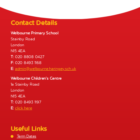
N
a
v
Contact Details
i
g
Welbourne Primary School
Stainby Road
a
London
t
N15 4EA
i
T:
020 8808 0427
o
F:
020 8493 1168
E:
admin@welbourne.haringey.sch.uk
n
Welbourne Children’s Centre
1a Stainby Road
London
N15 4EA
T:
020 8493 1197
E:
click here
Useful Links
Term Dates