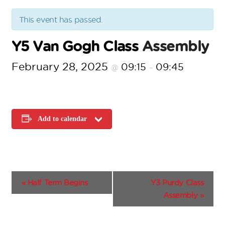
This event has passed.
Y5 Van Gogh Class
Assembly
February 28, 2025
09:15
09:45
@
–
Add to calendar
E
«
Half Term Begins
Y3 Purdy Class
v
Assembly
»
e
n
t