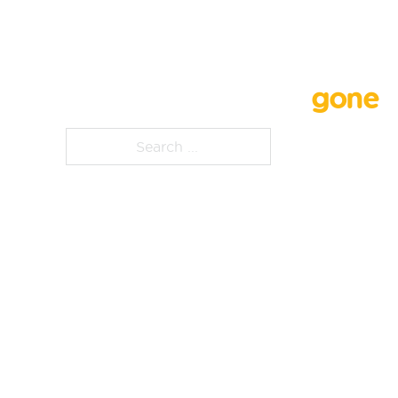
Whoops, that page is
gone
Search ...