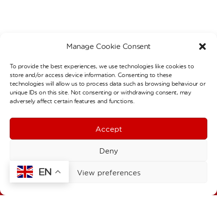
Manage Cookie Consent
To provide the best experiences, we use technologies like cookies to
store and/or access device information. Consenting to these
Contact Details
technologies will allow us to process data such as browsing behaviour or
unique IDs on this site. Not consenting or withdrawing consent, may
Welbourne Primary School
adversely affect certain features and functions.
Stainby Road
London
N15 4EA
Accept
T:
020 8808 0427
F:
020 8493 1168
Deny
E:
admin@welbourne.haringey.sch.uk
EN
Welbourne Children’s Centre
View preferences
1a Stainby Road
London
N15 4EA
T:
020 8493 1197
E:
click here