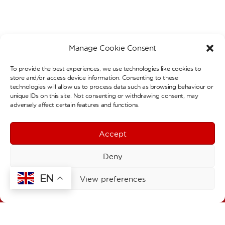
Manage Cookie Consent
To provide the best experiences, we use technologies like cookies to
store and/or access device information. Consenting to these
Contact Details
technologies will allow us to process data such as browsing behaviour or
unique IDs on this site. Not consenting or withdrawing consent, may
Welbourne Primary School
adversely affect certain features and functions.
Stainby Road
London
N15 4EA
Accept
T:
020 8808 0427
F:
020 8493 1168
Deny
E:
admin@welbourne.haringey.sch.uk
EN
Welbourne Children’s Centre
View preferences
1a Stainby Road
London
N15 4EA
T:
020 8493 1197
E:
click here