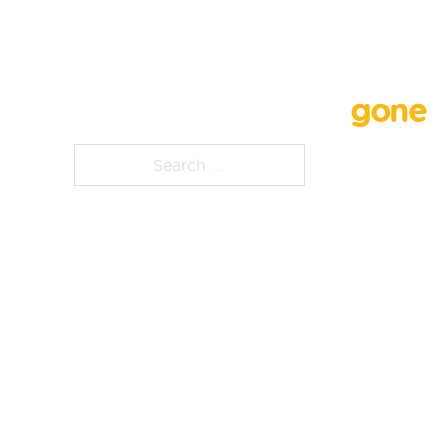
Whoops, that page is
gone
Search ...