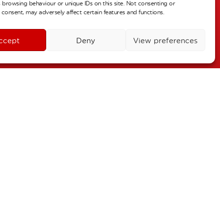
 browsing behaviour or unique IDs on this site. Not consenting or
r 2
consent, may adversely affect certain features and functions.
ALL DAY
urn to school
ccept
Deny
View preferences
r 3
ALL DAY
oliday
26
October 30
–
 2
November 4
–
s – Individual Pictures
 6
ALL DAY
Term Dates