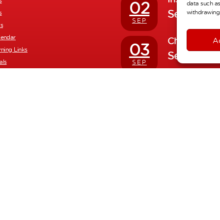
s
02
data such as
Septembe
withdrawing 
s
SEP
rs
lendar
Children ret
A
03
rning Links
Septembe
als
SEP
Half Term H
26
yments
October 
nd Reports
OCT
nt
Inset Day
02
November
NOV
School Photo
06
November
NOV
Full Calendar