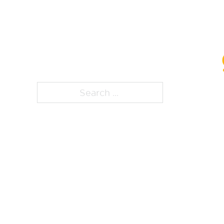
ps, that page is
Search ...