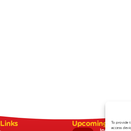
 Links
Upcoming Event
To provide t
access devic
Inset Day