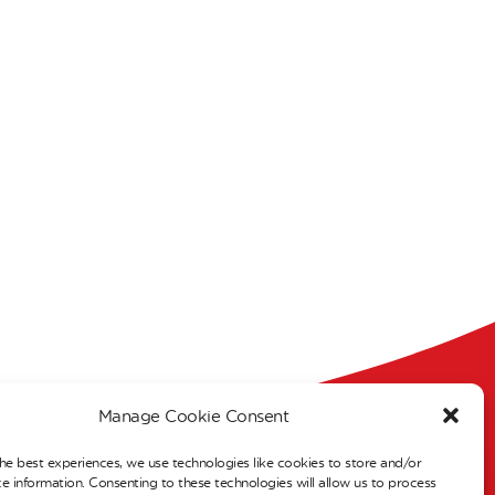
Manage Cookie Consent
s
he best experiences, we use technologies like cookies to store and/or
e information. Consenting to these technologies will allow us to process