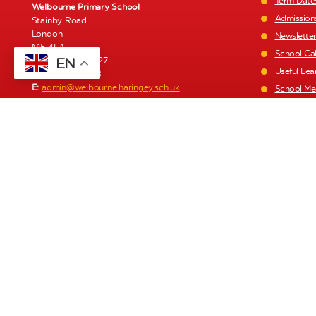
Term Date
Welbourne Primary School
Admission
Stainby Road
London
Newslette
N15 4EA
School Ca
EN
T:
020 8808 0427
Useful Lea
F:
020 8493 1168
E:
admin@welbourne.haringey.sch.uk
School Me
Staff List
Welbourne Children’s Centre
1a Stainby Road
Parent Pa
London
Policies a
N15 4EA
Recruitme
T:
020 8493 1197
E:
click here