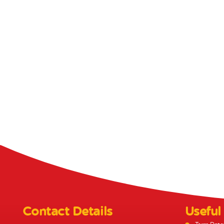
Contact Details
Useful