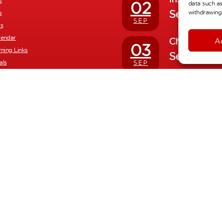
s
02
data such as
Septembe
withdrawing 
s
SEP
rs
lendar
Children ret
A
03
rning Links
Septembe
als
SEP
Half Term H
26
yments
October 
nd Reports
OCT
nt
Inset Day
02
November
NOV
School Photo
06
November
NOV
Full Calendar