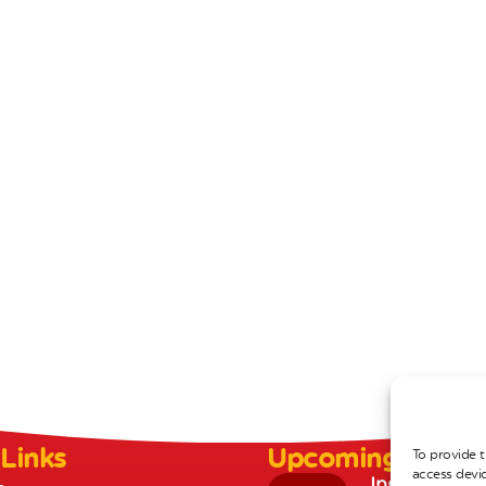
 Links
Upcoming Event
To provide t
access devic
Inset Day