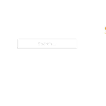
ps, that page is
Search ...