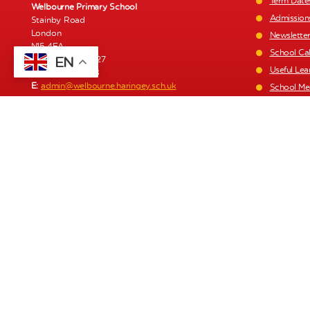
Term Date
Welbourne Primary School
Admission
Stainby Road
London
Newslette
N15 4EA
School Ca
EN
T:
020 8808 0427
Useful Lea
F:
020 8493 1168
E:
admin@welbourne.haringey.sch.uk
School Me
Staff List
Welbourne Children’s Centre
1a Stainby Road
Parent Pa
London
Policies a
N15 4EA
Recruitme
T:
020 8493 1197
E:
click here