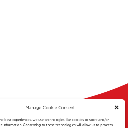
Manage Cookie Consent
s
he best experiences, we use technologies like cookies to store and/or
e information. Consenting to these technologies will allow us to process