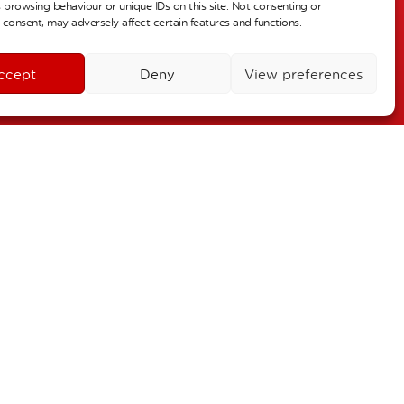
 browsing behaviour or unique IDs on this site. Not consenting or
r 2
consent, may adversely affect certain features and functions.
ALL DAY
urn to school
ccept
Deny
View preferences
r 3
ALL DAY
oliday
26
October 30
–
 2
November 4
–
s – Individual Pictures
 6
ALL DAY
Term Dates