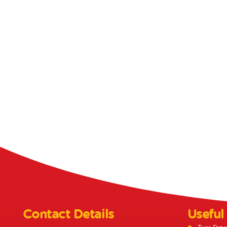
Contact Details
Useful